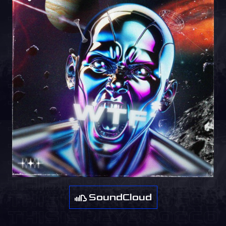
SoundCloud