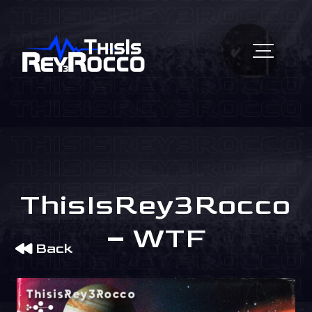
ThisIsRey3Rocco
– WTF
Back